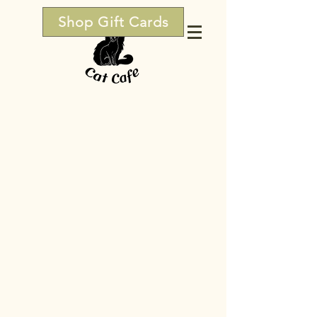
Shop Gift Cards