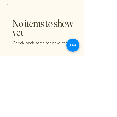
No items to show
yet
Check back soon for new items.
Lucy & Oscar's Cat Cafe