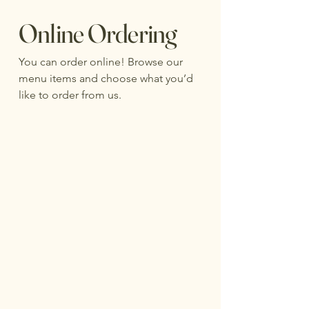
Online Ordering
You can order online! Browse our
menu items and choose what you’d
like to order from us.