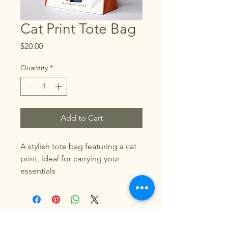
Cat Print Tote Bag
Price
$20.00
Quantity
*
Add to Cart
A stylish tote bag featuring a cat 
print, ideal for carrying your 
essentials