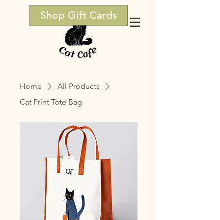
Shop Gift Cards
Home
All Products
Cat Print Tote Bag